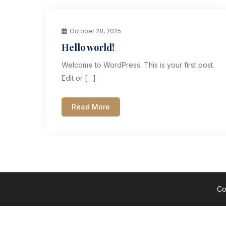
October 28, 2025
Hello world!
Welcome to WordPress. This is your first post.
Edit or […]
Read More
Co