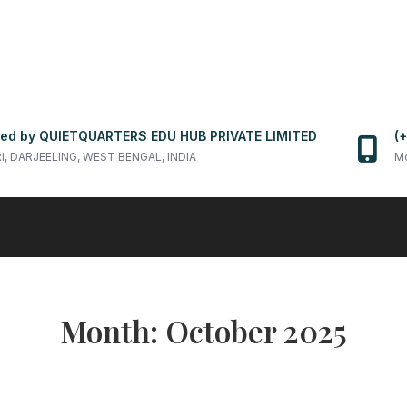
ed by QUIETQUARTERS EDU HUB PRIVATE LIMITED
(
RI, DARJEELING, WEST BENGAL, INDIA
Mo
Month:
October 2025