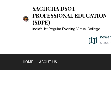
Skip
SACHCHA DSOT
to
PROFESSIONAL EDUCATION
content
(SDPE)
India’s 1st Regular Evening Virtual College
Power
SILIGU
HOME
ABOUT US