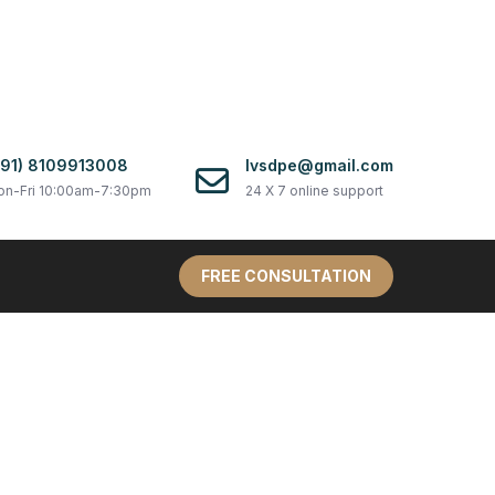
+91) 8109913008
lvsdpe@gmail.com
n-Fri 10:00am-7:30pm
24 X 7 online support
FREE CONSULTATION