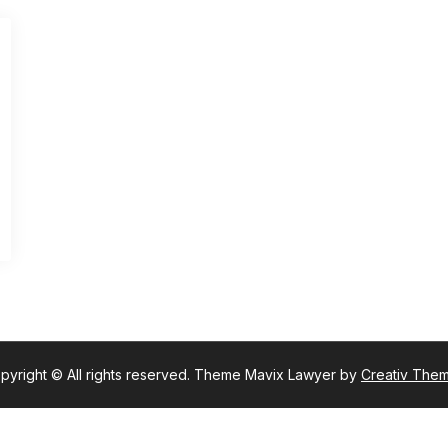
pyright © All rights reserved. Theme Mavix Lawyer by
Creativ The